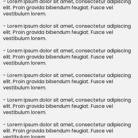
- Lorem ipsum dolor sit amet, consectetur adipiscing
elit. Proin gravida bibendum feugiat. Fusce vel
vestibulum lorem.
- Lorem ipsum dolor sit amet, consectetur adipiscing
elit. Proin gravida bibendum feugiat. Fusce vel
vestibulum lorem.
- Lorem ipsum dolor sit amet, consectetur adipiscing
elit. Proin gravida bibendum feugiat. Fusce vel
vestibulum lorem.
- Lorem ipsum dolor sit amet, consectetur adipiscing
elit. Proin gravida bibendum feugiat. Fusce vel
vestibulum lorem.
- Lorem ipsum dolor sit amet, consectetur adipiscing
elit. Proin gravida bibendum feugiat. Fusce vel
vestibulum lorem.
- Lorem ipsum dolor sit amet, consectetur adipiscing
elit. Proin gravida bibendum feugiat. Fusce vel
vestibulum lorem.