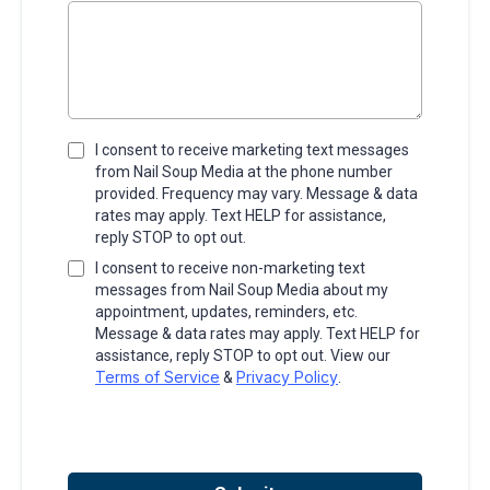
I consent to receive marketing text messages
from Nail Soup Media at the phone number
provided. Frequency may vary. Message & data
rates may apply. Text HELP for assistance,
reply STOP to opt out.
I consent to receive non-marketing text
messages from Nail Soup Media about my
appointment, updates, reminders, etc.
Message & data rates may apply. Text HELP for
assistance, reply STOP to opt out. View our
Terms of Service
Privacy Policy
&
.