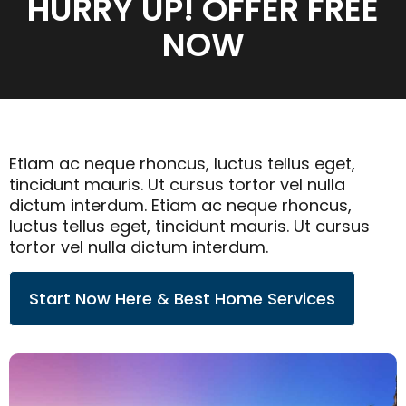
HURRY UP! OFFER FREE
NOW
Etiam ac neque rhoncus, luctus tellus eget,
tincidunt mauris. Ut cursus tortor vel nulla
dictum interdum. Etiam ac neque rhoncus,
luctus tellus eget, tincidunt mauris. Ut cursus
tortor vel nulla dictum interdum.
Start Now Here & Best Home Services