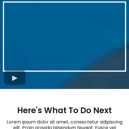
Here's What To Do Next
Lorem ipsum dolor sit amet, consectetur adipiscing
elit. Proin gravida bibendum feugiat. Fusce vel