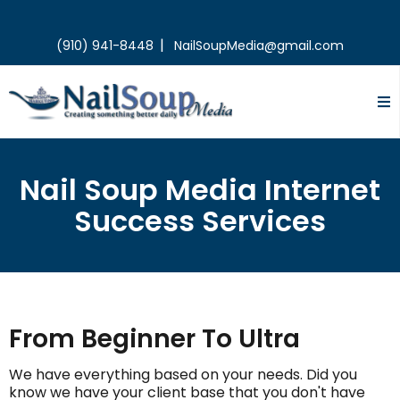
|
(910) 941-8448
NailSoupMedia@gmail.com
Nail Soup Media Internet
Success Services
From Beginner To Ultra
We have everything based on your needs. Did you
know we have your client base that you don't have