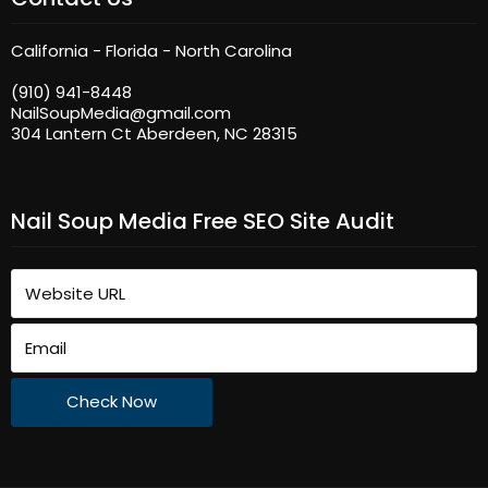
California - Florida - North Carolina
(910) 941-8448
NailSoupMedia@gmail.com
304 Lantern Ct Aberdeen, NC 28315
Nail Soup Media Free SEO Site Audit