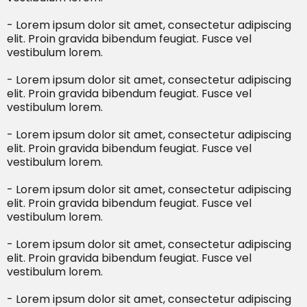
- Lorem ipsum dolor sit amet, consectetur adipiscing
elit. Proin gravida bibendum feugiat. Fusce vel
vestibulum lorem.
- Lorem ipsum dolor sit amet, consectetur adipiscing
elit. Proin gravida bibendum feugiat. Fusce vel
vestibulum lorem.
- Lorem ipsum dolor sit amet, consectetur adipiscing
elit. Proin gravida bibendum feugiat. Fusce vel
vestibulum lorem.
- Lorem ipsum dolor sit amet, consectetur adipiscing
elit. Proin gravida bibendum feugiat. Fusce vel
vestibulum lorem.
- Lorem ipsum dolor sit amet, consectetur adipiscing
elit. Proin gravida bibendum feugiat. Fusce vel
vestibulum lorem.
- Lorem ipsum dolor sit amet, consectetur adipiscing