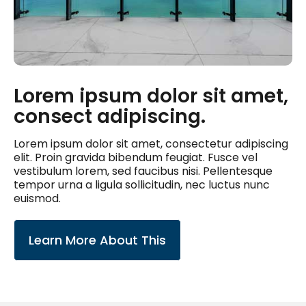
Lorem ipsum dolor sit amet,
consect adipiscing.
Lorem ipsum dolor sit amet, consectetur adipiscing
elit. Proin gravida bibendum feugiat. Fusce vel
vestibulum lorem, sed faucibus nisi. Pellentesque
tempor urna a ligula sollicitudin, nec luctus nunc
euismod.
Learn More About This