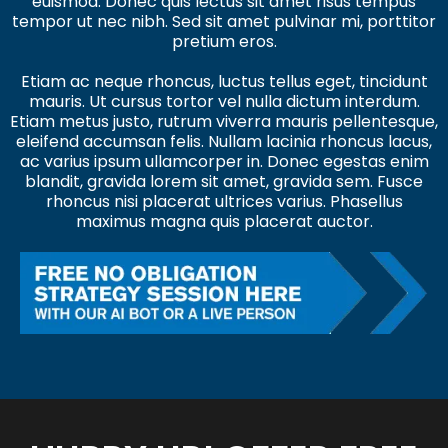
euismod. Donec quis lectus sit amet risus tempus
tempor ut nec nibh. Sed sit amet pulvinar mi, porttitor
pretium eros.
Etiam ac neque rhoncus, luctus tellus eget, tincidunt
mauris. Ut cursus tortor vel nulla dictum interdum.
Etiam metus justo, rutrum viverra mauris pellentesque,
eleifend accumsan felis. Nullam lacinia rhoncus lacus,
ac varius ipsum ullamcorper in. Donec egestas enim
blandit, gravida lorem sit amet, gravida sem. Fusce
rhoncus nisi placerat ultrices varius. Phasellus
maximus magna quis placerat auctor.