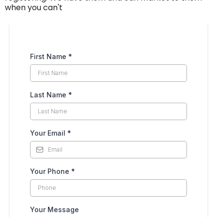
when you can't
First Name
*
Last Name
*
Your Email
*
Your Phone
*
Your Message