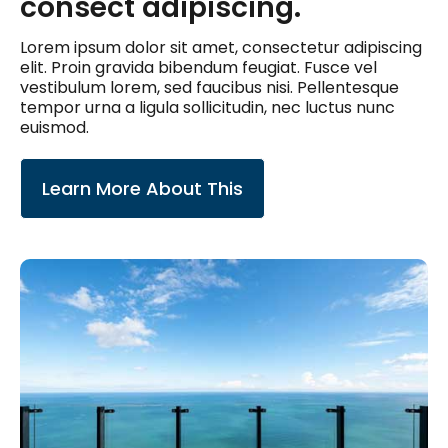
consect adipiscing.
Lorem ipsum dolor sit amet, consectetur adipiscing
elit. Proin gravida bibendum feugiat. Fusce vel
vestibulum lorem, sed faucibus nisi. Pellentesque
tempor urna a ligula sollicitudin, nec luctus nunc
euismod.
Learn More About This