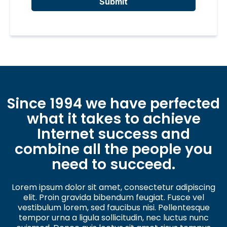
Submit
Since 1994 we have perfected
what it takes to achieve
Internet success and
combine all the people you
need to succeed.
Lorem ipsum dolor sit amet, consectetur adipiscing
elit. Proin gravida bibendum feugiat. Fusce vel
vestibulum lorem, sed faucibus nisi. Pellentesque
tempor urna a ligula sollicitudin, nec luctus nunc