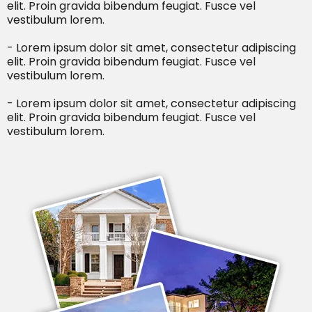
elit. Proin gravida bibendum feugiat. Fusce vel
vestibulum lorem.
- Lorem ipsum dolor sit amet, consectetur adipiscing
elit. Proin gravida bibendum feugiat. Fusce vel
vestibulum lorem.
- Lorem ipsum dolor sit amet, consectetur adipiscing
elit. Proin gravida bibendum feugiat. Fusce vel
vestibulum lorem.