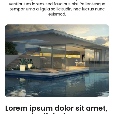
vestibulum lorem, sed faucibus nisi. Pellentesque
tempor urna a ligula sollicitudin, nec luctus nunc
euismod.
Lorem ipsum dolor sit amet,