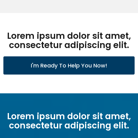
Lorem ipsum dolor sit amet,
consectetur adipiscing elit.
I'm Ready To Help You Now!
Lorem ipsum dolor sit amet,
consectetur adipiscing elit.