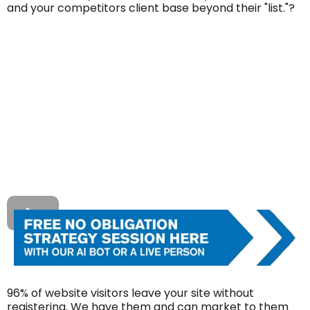
and your competitors client base beyond their "list."?
96% of website visitors leave your site without
registering. We have them and can market to them