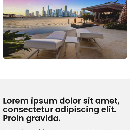
Lorem ipsum dolor sit amet,
consectetur adipiscing elit.
Proin gravida.