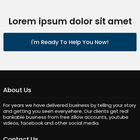
Lorem ipsum dolor sit amet
I'm Ready To Help You Now!
About Us
For years we have delivered business by telling your story
and getting you seen everywhere. Our clients get real
bankable business from free zillow accounts, youtube
videos, facebook and other social media.
Contact Us