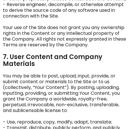
- Reverse engineer, decompile, or otherwise attempt
to derive the source code of any software used in
connection with the Site.
Your use of the Site does not grant you any ownership
rights in the Content or any intellectual property of
the Company. All rights not expressly granted in these
Terms are reserved by the Company.
7. User Content and Company
Materials
You may be able to post, upload, input, provide, or
submit content or materials to the Site or to us
(collectively, “Your Content”). By posting, uploading,
inputting, providing, or submitting Your Content, you
grant the Company a worldwide, royalty-free,
perpetual, irrevocable, non-exclusive, transferable,
and sublicensable license to:
- Use, reproduce, copy, modify, adapt, translate;
- Transmit, distribute, publicly perform, and publicly