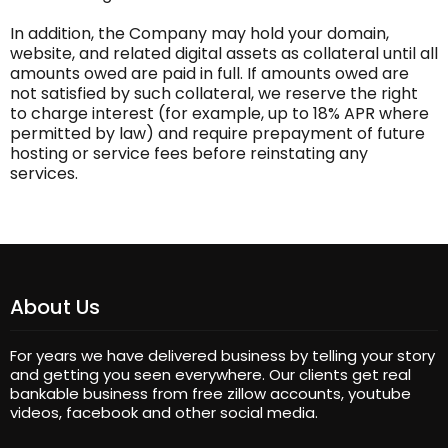
In addition, the Company may hold your domain,
website, and related digital assets as collateral until all
amounts owed are paid in full. If amounts owed are
not satisfied by such collateral, we reserve the right
to charge interest (for example, up to 18% APR where
permitted by law) and require prepayment of future
hosting or service fees before reinstating any
services.
About Us
For years we have delivered business by telling your story
and getting you seen everywhere. Our clients get real
bankable business from free zillow accounts, youtube
videos, facebook and other social media.