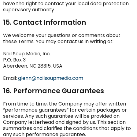
have the right to contact your local data protection
supervisory authority.
15. Contact Information
We welcome your questions or comments about
these Terms. You may contact us in writing at:
Nail Soup Media, Inc.
P.O. Box 3
Aberdeen, NC 28315, USA
Email:
glenn@nailsoupmedia.com
16. Performance Guarantees
From time to time, the Company may offer written
“performance guarantees” for certain packages or
services. Any such guarantee will be provided on
Company letterhead and signed by us. This section
summarizes and clarifies the conditions that apply to
any such performance guarantee.