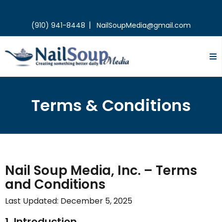
|
(910) 941-8448
NailSoupMedia@gmail.com
Terms & Conditions
Nail Soup Media, Inc. – Terms
and Conditions
Last Updated: December 5, 2025
1. Introduction