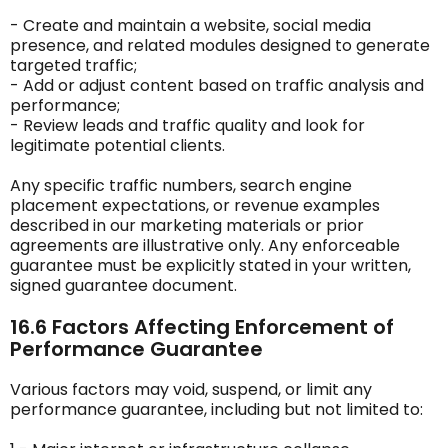
- Create and maintain a website, social media
presence, and related modules designed to generate
targeted traffic;
- Add or adjust content based on traffic analysis and
performance;
- Review leads and traffic quality and look for
legitimate potential clients.
Any specific traffic numbers, search engine
placement expectations, or revenue examples
described in our marketing materials or prior
agreements are illustrative only. Any enforceable
guarantee must be explicitly stated in your written,
signed guarantee document.
16.6 Factors Affecting Enforcement of
Performance Guarantee
Various factors may void, suspend, or limit any
performance guarantee, including but not limited to: