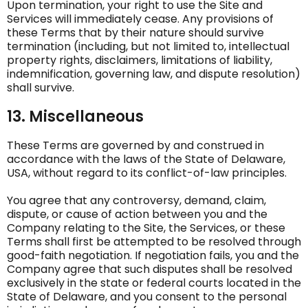
Upon termination, your right to use the Site and
Services will immediately cease. Any provisions of
these Terms that by their nature should survive
termination (including, but not limited to, intellectual
property rights, disclaimers, limitations of liability,
indemnification, governing law, and dispute resolution)
shall survive.
13. Miscellaneous
These Terms are governed by and construed in
accordance with the laws of the State of Delaware,
USA, without regard to its conflict-of-law principles.
You agree that any controversy, demand, claim,
dispute, or cause of action between you and the
Company relating to the Site, the Services, or these
Terms shall first be attempted to be resolved through
good-faith negotiation. If negotiation fails, you and the
Company agree that such disputes shall be resolved
exclusively in the state or federal courts located in the
State of Delaware, and you consent to the personal