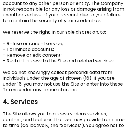
account to any other person or entity. The Company
is not responsible for any loss or damage arising from
unauthorized use of your account due to your failure
to maintain the security of your credentials.
We reserve the right, in our sole discretion, to:
- Refuse or cancel service;
- Terminate accounts;
- Remove or edit content;
- Restrict access to the Site and related services.
We do not knowingly collect personal data from
individuals under the age of sixteen (16). If you are
under 16, you may not use the Site or enter into these
Terms under any circumstances.
4. Services
The Site allows you to access various services,
content, and features that we may provide from time
to time (collectively, the “Services”). You agree not to