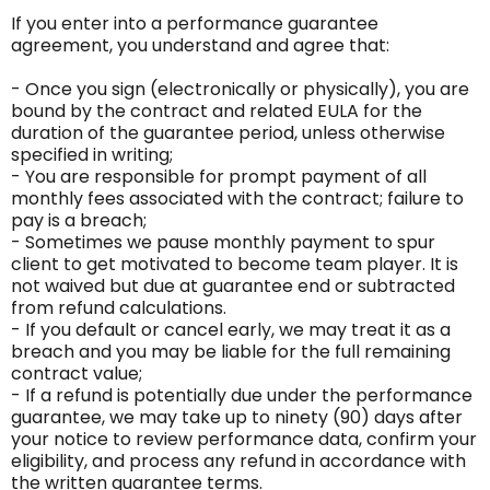
If you enter into a performance guarantee
agreement, you understand and agree that:
- Once you sign (electronically or physically), you are
bound by the contract and related EULA for the
duration of the guarantee period, unless otherwise
specified in writing;
- You are responsible for prompt payment of all
monthly fees associated with the contract; failure to
pay is a breach;
- Sometimes we pause monthly payment to spur
client to get motivated to become team player. It is
not waived but due at guarantee end or subtracted
from refund calculations.
- If you default or cancel early, we may treat it as a
breach and you may be liable for the full remaining
contract value;
- If a refund is potentially due under the performance
guarantee, we may take up to ninety (90) days after
your notice to review performance data, confirm your
eligibility, and process any refund in accordance with
the written guarantee terms.