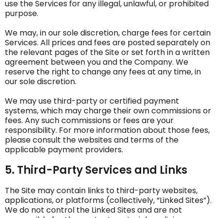
use the Services for any illegal, unlawful, or prohibited
purpose.
We may, in our sole discretion, charge fees for certain
Services. All prices and fees are posted separately on
the relevant pages of the Site or set forth in a written
agreement between you and the Company. We
reserve the right to change any fees at any time, in
our sole discretion.
We may use third-party or certified payment
systems, which may charge their own commissions or
fees. Any such commissions or fees are your
responsibility. For more information about those fees,
please consult the websites and terms of the
applicable payment providers.
5. Third-Party Services and Links
The Site may contain links to third-party websites,
applications, or platforms (collectively, “Linked Sites”).
We do not control the Linked Sites and are not