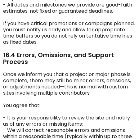
- All dates and milestones we provide are good-faith
estimates, not fixed or guaranteed deadlines.
If you have critical promotions or campaigns planned,
you must notify us early and allow for appropriate
time buffers so you do not rely on tentative timelines
as fixed dates.
16.4 Errors, Omissions, and Support
Process
Once we inform you that a project or major phase is
complete, there may still be minor errors, omissions,
or adjustments needed—this is normal with custom
sites involving multiple contributors.
You agree that:
- It is your responsibility to review the site and notify
us of any errors or missing items;
- We will correct reasonable errors and omissions
within a reasonable time (typically within up to three