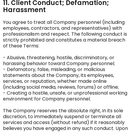
11. Client Conduct; Defamation;
Harassment
You agree to treat all Company personnel (including
employees, contractors, and representatives) with
professionalism and respect. The following conduct is
strictly prohibited and constitutes a material breach
of these Terms:
- Abusive, threatening, hostile, discriminatory, or
harassing behavior toward Company personnel;
- Defamatory, false, misleading, or malicious
statements about the Company, its employees,
services, or reputation, whether made online
(including social media, reviews, forums) or offline;
- Creating a hostile, unsafe, or unprofessional working
environment for Company personnel.
The Company reserves the absolute right, in its sole
discretion, to immediately suspend or terminate all
services and access (without refund) if it reasonably
believes you have engaged in any such conduct. Upon