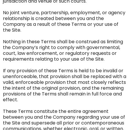
jurisdiction and venue of such courts.
No joint venture, partnership, employment, or agency
relationship is created between you and the
Company as a result of these Terms or your use of
the Site.
Nothing in these Terms shall be construed as limiting
the Company’s right to comply with governmental,
court, law enforcement, or regulatory requests or
requirements relating to your use of the Site.
If any provision of these Terms is held to be invalid or
unenforceable, that provision shall be replaced with a
valid, enforceable provision that most closely reflects
the intent of the original provision, and the remaining
provisions of the Terms shall remain in full force and
effect.
These Terms constitute the entire agreement
between you and the Company regarding your use of
the Site and supersede all prior or contemporaneous
communications, whether electronic, oral, or written.