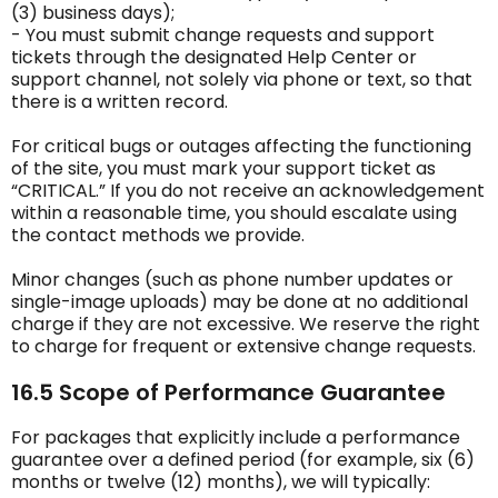
(3) business days);
- You must submit change requests and support
tickets through the designated Help Center or
support channel, not solely via phone or text, so that
there is a written record.
For critical bugs or outages affecting the functioning
of the site, you must mark your support ticket as
“CRITICAL.” If you do not receive an acknowledgement
within a reasonable time, you should escalate using
the contact methods we provide.
Minor changes (such as phone number updates or
single-image uploads) may be done at no additional
charge if they are not excessive. We reserve the right
to charge for frequent or extensive change requests.
16.5 Scope of Performance Guarantee
For packages that explicitly include a performance
guarantee over a defined period (for example, six (6)
months or twelve (12) months), we will typically: