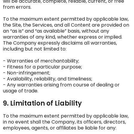
will be accurate, complete, reliable, current, or free
from errors.
To the maximum extent permitted by applicable law,
the Site, the Services, and all Content are provided on
an “as is” and “as available” basis, without any
warranties of any kind, whether express or implied.
The Company expressly disclaims all warranties,
including but not limited to:
- Warranties of merchantability;
- Fitness for a particular purpose;
- Non-infringement;
- Availability, reliability, and timeliness;
- Any warranties arising from course of dealing or
usage of trade.
9. Limitation of Liability
To the maximum extent permitted by applicable law,
in no event shall the Company, its officers, directors,
employees, agents, or affiliates be liable for any: