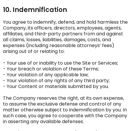
10. Indemnification
You agree to indemnify, defend, and hold harmless the
Company, its officers, directors, employees, agents,
affiliates, and third-party partners from and against
all claims, losses, liabilities, damages, costs, and
expenses (including reasonable attorneys’ fees)
arising out of or relating to:
- Your use of or inability to use the Site or Services;
- Your breach or violation of these Terms;
- Your violation of any applicable law;
- Your violation of any rights of any third party;
- Your Content or materials submitted by you.
The Company reserves the right, at its own expense,
to assume the exclusive defense and control of any
matter otherwise subject to indemnification by you. In
such case, you agree to cooperate with the Company
in asserting any available defenses.