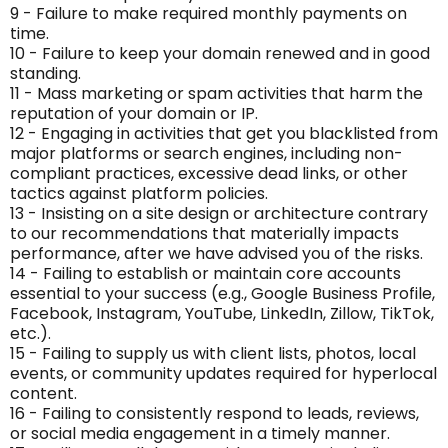
9 - Failure to make required monthly payments on
time.
10 - Failure to keep your domain renewed and in good
standing.
11 - Mass marketing or spam activities that harm the
reputation of your domain or IP.
12 - Engaging in activities that get you blacklisted from
major platforms or search engines, including non-
compliant practices, excessive dead links, or other
tactics against platform policies.
13 - Insisting on a site design or architecture contrary
to our recommendations that materially impacts
performance, after we have advised you of the risks.
14 - Failing to establish or maintain core accounts
essential to your success (e.g., Google Business Profile,
Facebook, Instagram, YouTube, LinkedIn, Zillow, TikTok,
etc.).
15 - Failing to supply us with client lists, photos, local
events, or community updates required for hyperlocal
content.
16 - Failing to consistently respond to leads, reviews,
or social media engagement in a timely manner.