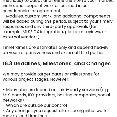
methods) to adapt and refine the site to your market,
niche, and scope of work as outlined in our
questionnaire or agreement;
- Modules, custom work, and additional components
will be added during this period, subject to your timely
responses and any third-party approvals (for
example, MLS/IDX integration, platform reviews, or
external vendors).
Timeframes are estimates only and depend heavily
on your responsiveness and external third parties.
16.3 Deadlines, Milestones, and Changes
We may provide target dates or milestones for
various project stages. However:
- Many phases depend on third-party services (e.g.,
MLS boards, IDX providers, hosting companies, social
networks)
- Which are outside our control;
- Any changes you request after seeing initial work
may extend timelines;