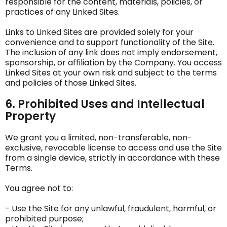
responsible for the content, materials, policies, or
practices of any Linked Sites.
Links to Linked Sites are provided solely for your
convenience and to support functionality of the Site.
The inclusion of any link does not imply endorsement,
sponsorship, or affiliation by the Company. You access
Linked Sites at your own risk and subject to the terms
and policies of those Linked Sites.
6. Prohibited Uses and Intellectual
Property
We grant you a limited, non-transferable, non-
exclusive, revocable license to access and use the Site
from a single device, strictly in accordance with these
Terms.
You agree not to:
- Use the Site for any unlawful, fraudulent, harmful, or
prohibited purpose;