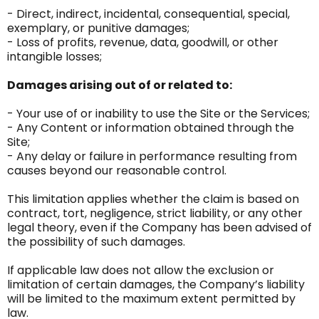
- Direct, indirect, incidental, consequential, special,
exemplary, or punitive damages;
- Loss of profits, revenue, data, goodwill, or other
intangible losses;
Damages arising out of or related to:
- Your use of or inability to use the Site or the Services;
- Any Content or information obtained through the
Site;
- Any delay or failure in performance resulting from
causes beyond our reasonable control.
This limitation applies whether the claim is based on
contract, tort, negligence, strict liability, or any other
legal theory, even if the Company has been advised of
the possibility of such damages.
If applicable law does not allow the exclusion or
limitation of certain damages, the Company’s liability
will be limited to the maximum extent permitted by
law.