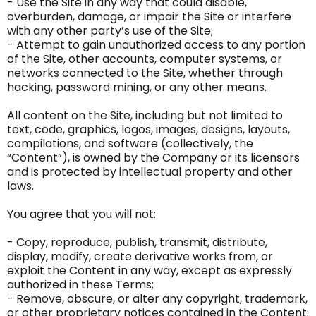
- Use the Site in any way that could disable,
overburden, damage, or impair the Site or interfere
with any other party’s use of the Site;
- Attempt to gain unauthorized access to any portion
of the Site, other accounts, computer systems, or
networks connected to the Site, whether through
hacking, password mining, or any other means.
All content on the Site, including but not limited to
text, code, graphics, logos, images, designs, layouts,
compilations, and software (collectively, the
“Content”), is owned by the Company or its licensors
and is protected by intellectual property and other
laws.
You agree that you will not:
- Copy, reproduce, publish, transmit, distribute,
display, modify, create derivative works from, or
exploit the Content in any way, except as expressly
authorized in these Terms;
- Remove, obscure, or alter any copyright, trademark,
or other proprietary notices contained in the Content;