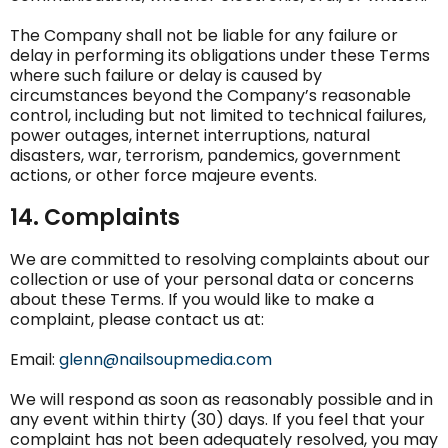
The Company shall not be liable for any failure or
delay in performing its obligations under these Terms
where such failure or delay is caused by
circumstances beyond the Company’s reasonable
control, including but not limited to technical failures,
power outages, internet interruptions, natural
disasters, war, terrorism, pandemics, government
actions, or other force majeure events.
14. Complaints
We are committed to resolving complaints about our
collection or use of your personal data or concerns
about these Terms. If you would like to make a
complaint, please contact us at:
Email:
glenn@nailsoupmedia.com
We will respond as soon as reasonably possible and in
any event within thirty (30) days. If you feel that your
complaint has not been adequately resolved, you may