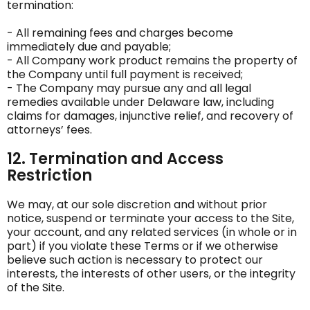
termination:
- All remaining fees and charges become
immediately due and payable;
- All Company work product remains the property of
the Company until full payment is received;
- The Company may pursue any and all legal
remedies available under Delaware law, including
claims for damages, injunctive relief, and recovery of
attorneys’ fees.
12. Termination and Access
Restriction
We may, at our sole discretion and without prior
notice, suspend or terminate your access to the Site,
your account, and any related services (in whole or in
part) if you violate these Terms or if we otherwise
believe such action is necessary to protect our
interests, the interests of other users, or the integrity
of the Site.