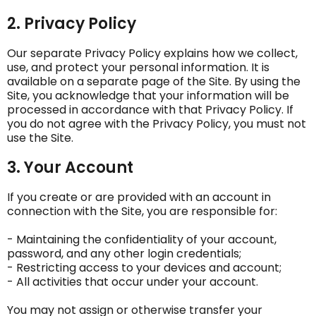
2. Privacy Policy
Our separate Privacy Policy explains how we collect,
use, and protect your personal information. It is
available on a separate page of the Site. By using the
Site, you acknowledge that your information will be
processed in accordance with that Privacy Policy. If
you do not agree with the Privacy Policy, you must not
use the Site.
3. Your Account
If you create or are provided with an account in
connection with the Site, you are responsible for:
- Maintaining the confidentiality of your account,
password, and any other login credentials;
- Restricting access to your devices and account;
- All activities that occur under your account.
You may not assign or otherwise transfer your