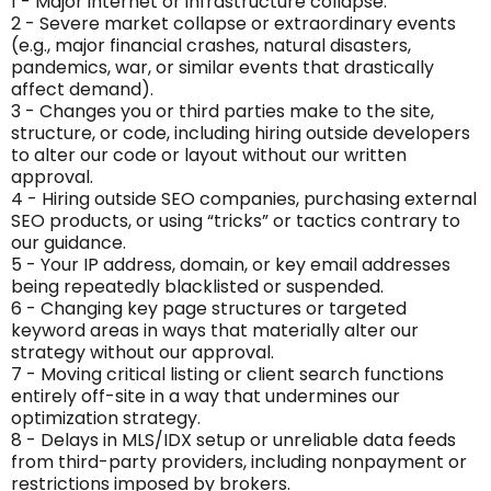
1 - Major internet or infrastructure collapse.
2 - Severe market collapse or extraordinary events
(e.g., major financial crashes, natural disasters,
pandemics, war, or similar events that drastically
affect demand).
3 - Changes you or third parties make to the site,
structure, or code, including hiring outside developers
to alter our code or layout without our written
approval.
4 - Hiring outside SEO companies, purchasing external
SEO products, or using “tricks” or tactics contrary to
our guidance.
5 - Your IP address, domain, or key email addresses
being repeatedly blacklisted or suspended.
6 - Changing key page structures or targeted
keyword areas in ways that materially alter our
strategy without our approval.
7 - Moving critical listing or client search functions
entirely off-site in a way that undermines our
optimization strategy.
8 - Delays in MLS/IDX setup or unreliable data feeds
from third-party providers, including nonpayment or
restrictions imposed by brokers.