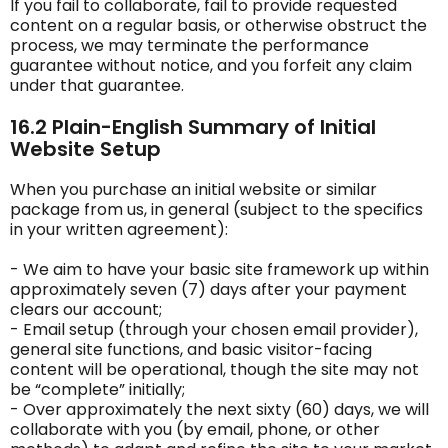
If you fail to collaborate, fail to provide requested
content on a regular basis, or otherwise obstruct the
process, we may terminate the performance
guarantee without notice, and you forfeit any claim
under that guarantee.
16.2 Plain-English Summary of Initial
Website Setup
When you purchase an initial website or similar
package from us, in general (subject to the specifics
in your written agreement):
- We aim to have your basic site framework up within
approximately seven (7) days after your payment
clears our account;
- Email setup (through your chosen email provider),
general site functions, and basic visitor-facing
content will be operational, though the site may not
be “complete” initially;
- Over approximately the next sixty (60) days, we will
collaborate with you (by email, phone, or other