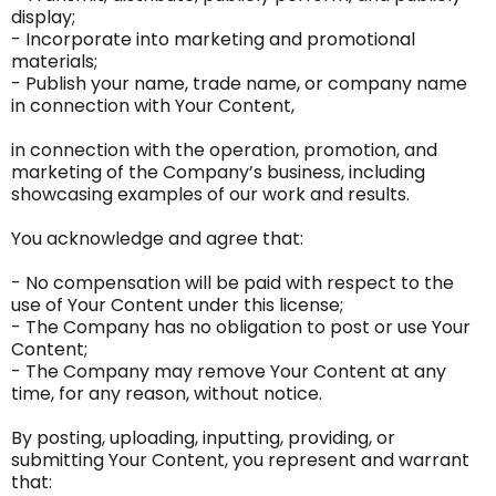
display;
- Incorporate into marketing and promotional
materials;
- Publish your name, trade name, or company name
in connection with Your Content,
in connection with the operation, promotion, and
marketing of the Company’s business, including
showcasing examples of our work and results.
You acknowledge and agree that:
- No compensation will be paid with respect to the
use of Your Content under this license;
- The Company has no obligation to post or use Your
Content;
- The Company may remove Your Content at any
time, for any reason, without notice.
By posting, uploading, inputting, providing, or
submitting Your Content, you represent and warrant
that: