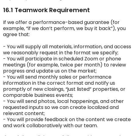
16.1 Teamwork Requirement
If we offer a performance-based guarantee (for
example, “if we don’t perform, we buy it back”), you
agree that:
- You will supply all materials, information, and access
we reasonably request in the format we specify;
- You will participate in scheduled Zoom or phone
meetings (for example, twice per month) to review
progress and update us on the market;
- You will send monthly sales or performance
information in the correct format and notify us
promptly of new closings, “just listed” properties, or
comparable business events;
- You will send photos, local happenings, and other
requested inputs so we can create localized and
relevant content;
- You will provide feedback on the content we create
and work collaboratively with our team.