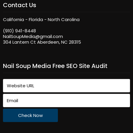
Contact Us
California - Florida - North Carolina
(910) 941-8448
NailSoupMedia@gmail.com
304 Lantern Ct Aberdeen, NC 28315
Nail Soup Media Free SEO Site Audit