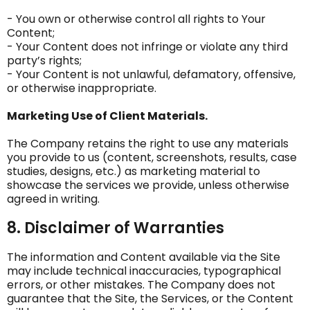
- You own or otherwise control all rights to Your
Content;
- Your Content does not infringe or violate any third
party’s rights;
- Your Content is not unlawful, defamatory, offensive,
or otherwise inappropriate.
Marketing Use of Client Materials.
The Company retains the right to use any materials
you provide to us (content, screenshots, results, case
studies, designs, etc.) as marketing material to
showcase the services we provide, unless otherwise
agreed in writing.
8. Disclaimer of Warranties
The information and Content available via the Site
may include technical inaccuracies, typographical
errors, or other mistakes. The Company does not
guarantee that the Site, the Services, or the Content