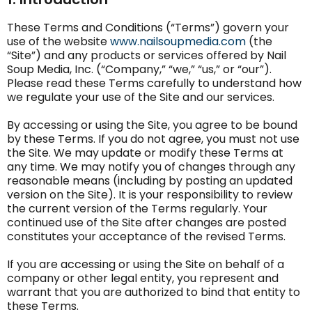
These Terms and Conditions (“Terms”) govern your
use of the website
www.nailsoupmedia.com
(the
“Site”) and any products or services offered by Nail
Soup Media, Inc. (“Company,” “we,” “us,” or “our”).
Please read these Terms carefully to understand how
we regulate your use of the Site and our services.
By accessing or using the Site, you agree to be bound
by these Terms. If you do not agree, you must not use
the Site. We may update or modify these Terms at
any time. We may notify you of changes through any
reasonable means (including by posting an updated
version on the Site). It is your responsibility to review
the current version of the Terms regularly. Your
continued use of the Site after changes are posted
constitutes your acceptance of the revised Terms.
If you are accessing or using the Site on behalf of a
company or other legal entity, you represent and
warrant that you are authorized to bind that entity to
these Terms.