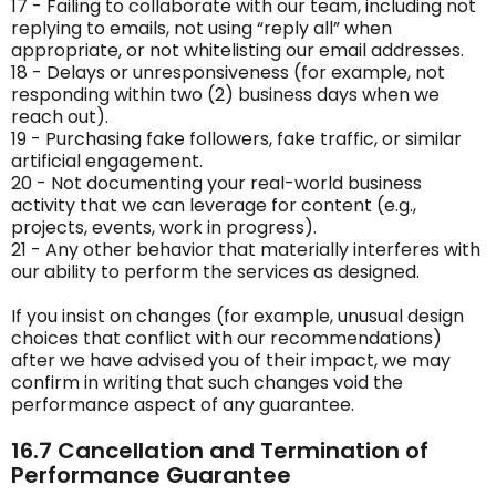
17 - Failing to collaborate with our team, including not
replying to emails, not using “reply all” when
appropriate, or not whitelisting our email addresses.
18 - Delays or unresponsiveness (for example, not
responding within two (2) business days when we
reach out).
19 - Purchasing fake followers, fake traffic, or similar
artificial engagement.
20 - Not documenting your real-world business
activity that we can leverage for content (e.g.,
projects, events, work in progress).
21 - Any other behavior that materially interferes with
our ability to perform the services as designed.
If you insist on changes (for example, unusual design
choices that conflict with our recommendations)
after we have advised you of their impact, we may
confirm in writing that such changes void the
performance aspect of any guarantee.
16.7 Cancellation and Termination of
Performance Guarantee