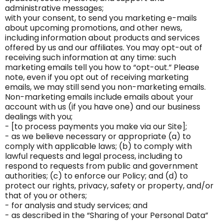
administrative messages;
with your consent, to send you marketing e-mails
about upcoming promotions, and other news,
including information about products and services
offered by us and our affiliates. You may opt-out of
receiving such information at any time: such
marketing emails tell you how to “opt-out.” Please
note, even if you opt out of receiving marketing
emails, we may still send you non-marketing emails.
Non-marketing emails include emails about your
account with us (if you have one) and our business
dealings with you;
- [to process payments you make via our Site];
- as we believe necessary or appropriate (a) to
comply with applicable laws; (b) to comply with
lawful requests and legal process, including to
respond to requests from public and government
authorities; (c) to enforce our Policy; and (d) to
protect our rights, privacy, safety or property, and/or
that of you or others;
- for analysis and study services; and
- as described in the “Sharing of your Personal Data”