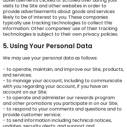
advertisements clicked or scrolled over during your
visits to the Site and other websites in order to
provide advertisements about goods and services
likely to be of interest to you. These companies
typically use tracking technologies to collect this
information. Other companies’ use of their tracking
technologies is subject to their own privacy policies.
5. Using Your Personal Data
We may use your personal data as follows:
- to operate, maintain, and improve our Site, products,
and services;
- to manage your account, including to communicate
with you regarding your account, if you have an
account on our Site;
- to operate and administer our rewards program
and other promotions you participate in on our Site;
- to respond to your comments and questions and to
provide customer service;
- to send information including technical notices,
updates, security alerts, and support and