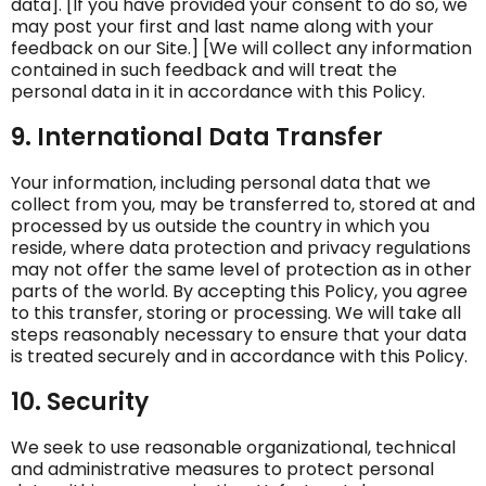
data]. [If you have provided your consent to do so, we
may post your first and last name along with your
feedback on our Site.] [We will collect any information
contained in such feedback and will treat the
personal data in it in accordance with this Policy.
9. International Data Transfer
Your information, including personal data that we
collect from you, may be transferred to, stored at and
processed by us outside the country in which you
reside, where data protection and privacy regulations
may not offer the same level of protection as in other
parts of the world. By accepting this Policy, you agree
to this transfer, storing or processing. We will take all
steps reasonably necessary to ensure that your data
is treated securely and in accordance with this Policy.
10. Security
We seek to use reasonable organizational, technical
and administrative measures to protect personal