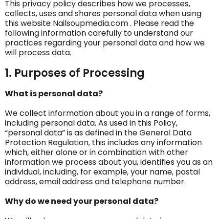
This privacy policy describes how we processes,
collects, uses and shares personal data when using
this website Nailsoupmedia.com . Please read the
following information carefully to understand our
practices regarding your personal data and how we
will process data.
1. Purposes of Processing
What is personal data?
We collect information about you in a range of forms,
including personal data. As used in this Policy,
“personal data” is as defined in the General Data
Protection Regulation, this includes any information
which, either alone or in combination with other
information we process about you, identifies you as an
individual, including, for example, your name, postal
address, email address and telephone number.
Why do we need your personal data?