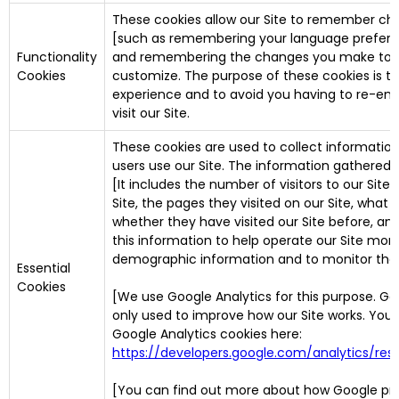
These cookies allow our Site to remember ch
[such as remembering your language preferen
Functionality
and remembering the changes you make to ot
Cookies
customize. The purpose of these cookies is t
experience and to avoid you having to re-ent
visit our Site.
These cookies are used to collect information
users use our Site. The information gathered do
[It includes the number of visitors to our Site
Site, the pages they visited on our Site, what t
whether they have visited our Site before, and
this information to help operate our Site more
demographic information and to monitor the le
Essential
Cookies
[We use Google Analytics for this purpose. Goog
only used to improve how our Site works. You
Google Analytics cookies here:
https://developers.google.com/analytics/r
[You can find out more about how Google pro