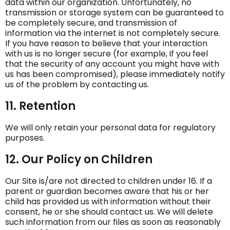
data within our organization. Unfortunately, no
transmission or storage system can be guaranteed to
be completely secure, and transmission of
information via the internet is not completely secure.
If you have reason to believe that your interaction
with us is no longer secure (for example, if you feel
that the security of any account you might have with
us has been compromised), please immediately notify
us of the problem by contacting us.
11. Retention
We will only retain your personal data for regulatory
purposes.
12. Our Policy on Children
Our Site is/are not directed to children under 16. If a
parent or guardian becomes aware that his or her
child has provided us with information without their
consent, he or she should contact us. We will delete
such information from our files as soon as reasonably