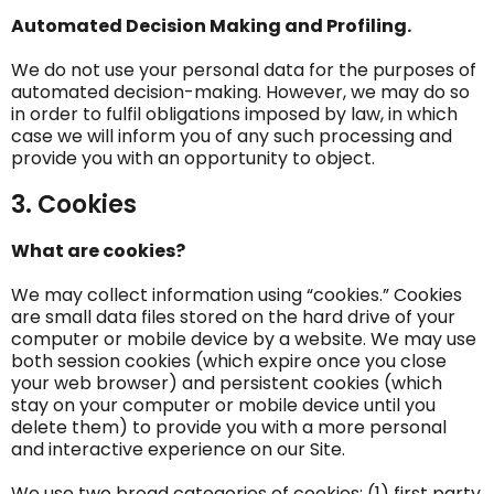
Automated Decision Making and Profiling.
We do not use your personal data for the purposes of
automated decision-making. However, we may do so
in order to fulfil obligations imposed by law, in which
case we will inform you of any such processing and
provide you with an opportunity to object.
3. Cookies
What are cookies?
We may collect information using “cookies.” Cookies
are small data files stored on the hard drive of your
computer or mobile device by a website. We may use
both session cookies (which expire once you close
your web browser) and persistent cookies (which
stay on your computer or mobile device until you
delete them) to provide you with a more personal
and interactive experience on our Site.
We use two broad categories of cookies: (1) first party