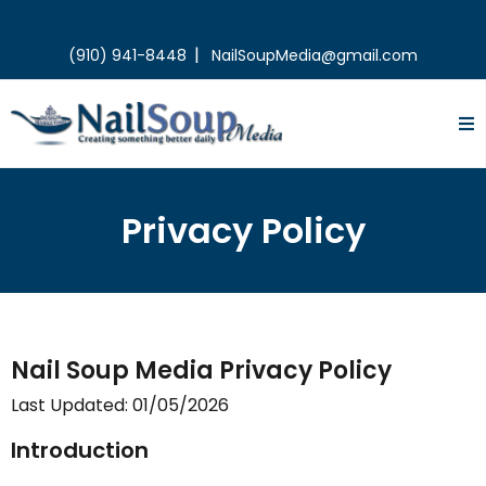
|
(910) 941-8448
NailSoupMedia@gmail.com
Privacy Policy
Nail Soup Media Privacy Policy
Last Updated: 01/05/2026
Introduction