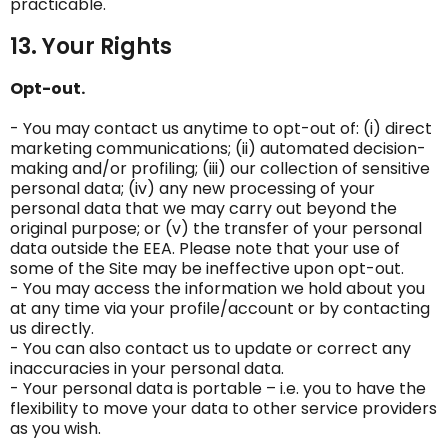
practicable.
13. Your Rights
Opt-out.
- You may contact us anytime to opt-out of: (i) direct
marketing communications; (ii) automated decision-
making and/or profiling; (iii) our collection of sensitive
personal data; (iv) any new processing of your
personal data that we may carry out beyond the
original purpose; or (v) the transfer of your personal
data outside the EEA. Please note that your use of
some of the Site may be ineffective upon opt-out.
- You may access the information we hold about you
at any time via your profile/account or by contacting
us directly.
- You can also contact us to update or correct any
inaccuracies in your personal data.
- Your personal data is portable – i.e. you to have the
flexibility to move your data to other service providers
as you wish.