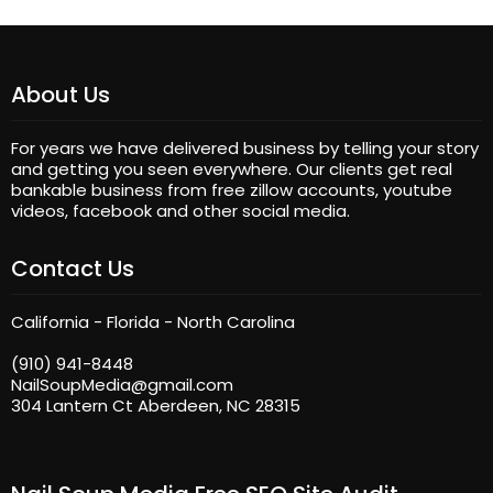
About Us
For years we have delivered business by telling your story
and getting you seen everywhere. Our clients get real
bankable business from free zillow accounts, youtube
videos, facebook and other social media.
Contact Us
California - Florida - North Carolina
(910) 941-8448
NailSoupMedia@gmail.com
304 Lantern Ct Aberdeen, NC 28315