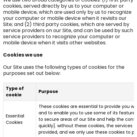
cookies, served directly by us to your computer or
mobile device, which are used only by us to recognize
your computer or mobile device when it revisits our
Site; and (2) third party cookies, which are served by
service providers on our Site, and can be used by such
service providers to recognize your computer or
mobile device when it visits other websites.
Cookies we use
Our Site uses the following types of cookies for the
purposes set out below:
Type of
Purpose
cookie
These cookies are essential to provide you wit
and to enable you to use some of its features.
Essential
to secure areas of our Site and help the cont
Cookies
quickly]. without these cookies, the services
provided, and we only use these cookies to pr