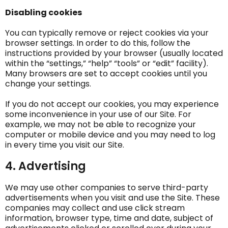
Disabling cookies
You can typically remove or reject cookies via your
browser settings. In order to do this, follow the
instructions provided by your browser (usually located
within the “settings,” “help” “tools” or “edit” facility).
Many browsers are set to accept cookies until you
change your settings.
If you do not accept our cookies, you may experience
some inconvenience in your use of our Site. For
example, we may not be able to recognize your
computer or mobile device and you may need to log
in every time you visit our Site.
4. Advertising
We may use other companies to serve third-party
advertisements when you visit and use the Site. These
companies may collect and use click stream
information, browser type, time and date, subject of