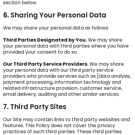
section below.
6. Sharing Your Personal Data
We may share your personal data as follows:
Third Parties Designated by You.
We may share
your personal data with third parties where you have
provided your consent to do so.
Our Third Party Service Providers.
We may share
your personal data with our third party service
providers who provide services such as [data analysis,
payment processing, information technology and
related infrastructure provision, customer service,
email delivery, auditing and other similar services.
7. Third Party Sites
Our Site may contain links to third party websites and
features. This Policy does not cover the privacy
practices of such third parties. These third parties