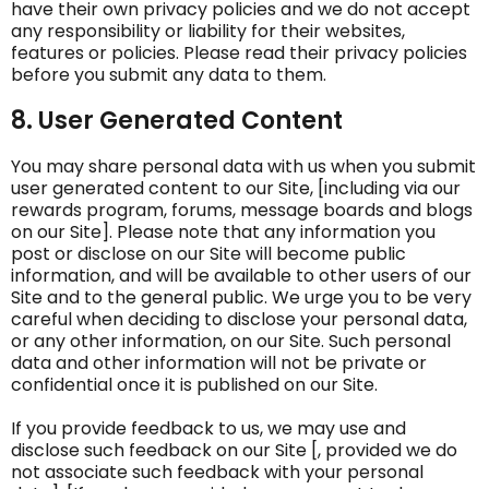
have their own privacy policies and we do not accept
any responsibility or liability for their websites,
features or policies. Please read their privacy policies
before you submit any data to them.
8. User Generated Content
You may share personal data with us when you submit
user generated content to our Site, [including via our
rewards program, forums, message boards and blogs
on our Site]. Please note that any information you
post or disclose on our Site will become public
information, and will be available to other users of our
Site and to the general public. We urge you to be very
careful when deciding to disclose your personal data,
or any other information, on our Site. Such personal
data and other information will not be private or
confidential once it is published on our Site.
If you provide feedback to us, we may use and
disclose such feedback on our Site [, provided we do
not associate such feedback with your personal