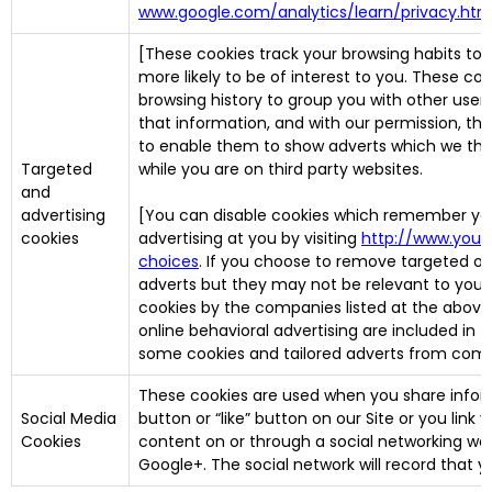
www.google.com/analytics/learn/privacy.htm
[These cookies track your browsing habits to 
more likely to be of interest to you. These co
browsing history to group you with other users
that information, and with our permission, thi
to enable them to show adverts which we think 
Targeted
while you are on third party websites.
and
advertising
[You can disable cookies which remember you
cookies
advertising at you by visiting
http://www.your
choices
. If you choose to remove targeted or a
adverts but they may not be relevant to you.
cookies by the companies listed at the above 
online behavioral advertising are included in th
some cookies and tailored adverts from compa
These cookies are used when you share inform
Social Media
button or “like” button on our Site or you lin
Cookies
content on or through a social networking web
Google+. The social network will record that y