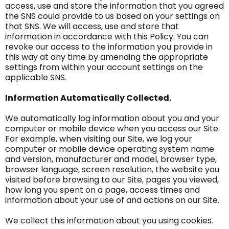
access, use and store the information that you agreed
the SNS could provide to us based on your settings on
that SNS. We will access, use and store that
information in accordance with this Policy. You can
revoke our access to the information you provide in
this way at any time by amending the appropriate
settings from within your account settings on the
applicable SNS.
Information Automatically Collected.
We automatically log information about you and your
computer or mobile device when you access our Site.
For example, when visiting our Site, we log your
computer or mobile device operating system name
and version, manufacturer and model, browser type,
browser language, screen resolution, the website you
visited before browsing to our Site, pages you viewed,
how long you spent on a page, access times and
information about your use of and actions on our Site.
We collect this information about you using cookies.