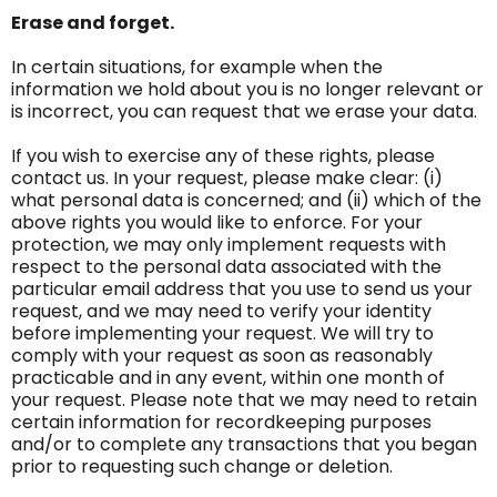
Erase and forget.
In certain situations, for example when the
information we hold about you is no longer relevant or
is incorrect, you can request that we erase your data.
If you wish to exercise any of these rights, please
contact us. In your request, please make clear: (i)
what personal data is concerned; and (ii) which of the
above rights you would like to enforce. For your
protection, we may only implement requests with
respect to the personal data associated with the
particular email address that you use to send us your
request, and we may need to verify your identity
before implementing your request. We will try to
comply with your request as soon as reasonably
practicable and in any event, within one month of
your request. Please note that we may need to retain
certain information for recordkeeping purposes
and/or to complete any transactions that you began
prior to requesting such change or deletion.