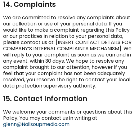
14. Complaints
We are committed to resolve any complaints about
our collection or use of your personal data. If you
would like to make a complaint regarding this Policy
or our practices in relation to your personal data,
please contact us at: [INSERT CONTACT DETAILS FOR
COMPANY’S INTERNAL COMPLAINTS MECHANISM]. We
will reply to your complaint as soon as we can and in
any event, within 30 days. We hope to resolve any
complaint brought to our attention, however if you
feel that your complaint has not been adequately
resolved, you reserve the right to contact your local
data protection supervisory authority.
15. Contact Information
We welcome your comments or questions about this
Policy. You may contact us in writing at
glenn@Nailsoupmedia.com