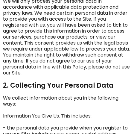
We will only process your personal data in
accordance with applicable data protection and
privacy laws. We need certain personal data in order
to provide you with access to the Site. If you
registered with us, you will have been asked to tick to
agree to provide this information in order to access
our services, purchase our products, or view our
content. This consent provides us with the legal basis
we require under applicable law to process your data.
You maintain the right to withdraw such consent at
any time. If you do not agree to our use of your
personal data in line with this Policy, please do not use
our Site.
2. Collecting Your Personal Data
We collect information about you in the following
ways:
Information You Give Us. This includes:
- the personal data you provide when you register to
use our Site, including your‎ name, postal address,