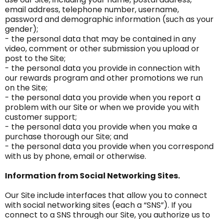
email address, telephone number, username,
password and demographic information (such as your
gender);
- the personal data that may be contained in any
video, comment or other submission you upload or
post to the Site;
- the personal data you provide in connection with
our rewards program and other promotions we run
on the Site;
- the personal data you provide when you report a
problem with our Site or when we provide you with
customer support;
- the personal data you provide when you make a
purchase thorough our Site; and
- the personal data you provide when you correspond
with us by phone, email or otherwise.
Information from Social Networking Sites.
Our Site include interfaces that allow you to connect
with social networking sites (each a “SNS”). If you
connect to a SNS through our Site, you authorize us to