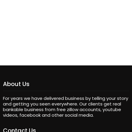
About Us
For years we have delivered business by telling your story
and getting you seen everywhere. Our clients get real
bankable business from free zillow accounts, youtube
videos, facebook and other social media.
Contact Us