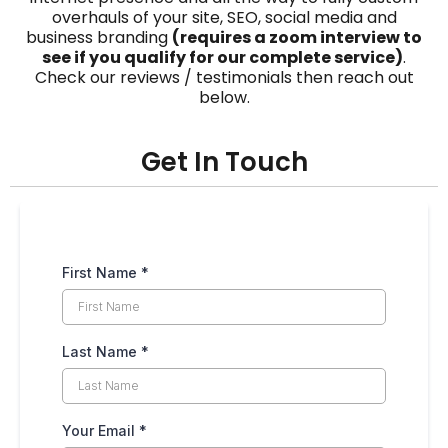
overhauls of your site, SEO, social media and
business branding
(requires a zoom interview to
see if you qualify for our complete service)
.
Check our reviews / testimonials then reach out
below.
Get In Touch
First Name
*
Last Name
*
Your Email
*