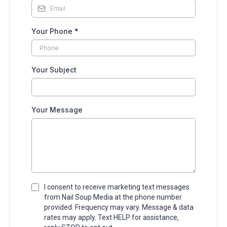
Your Phone
*
Your Subject
Your Message
I consent to receive marketing text messages
from Nail Soup Media at the phone number
provided. Frequency may vary. Message & data
rates may apply. Text HELP for assistance,