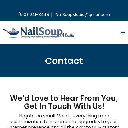
|
(910) 941-8448
NailSoupMedia@gmail.com
Contact
We’d Love to Hear From You,
Get In Touch With Us!
No job too small. We do everything from
customization to incremental upgrades to your
internet presence and all the way to fully custom