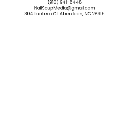
(910) 941-8448
NailSoupMedia@gmail.com
304 Lantern Ct Aberdeen, NC 28315