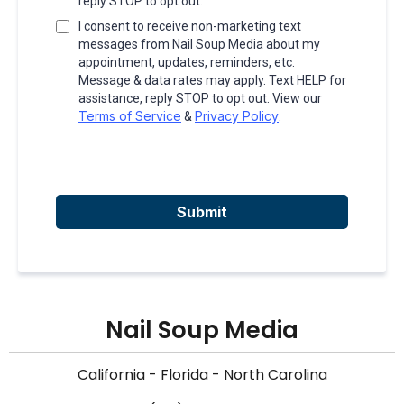
reply STOP to opt out.
I consent to receive non-marketing text
messages from Nail Soup Media about my
appointment, updates, reminders, etc.
Message & data rates may apply. Text HELP for
assistance, reply STOP to opt out. View our
Terms of Service
Privacy Policy
&
.
Submit
Nail Soup Media
California - Florida - North Carolina