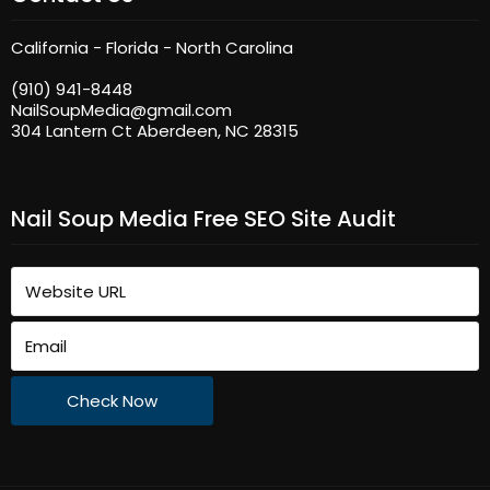
California - Florida - North Carolina
(910) 941-8448
NailSoupMedia@gmail.com
304 Lantern Ct Aberdeen, NC 28315
Nail Soup Media Free SEO Site Audit